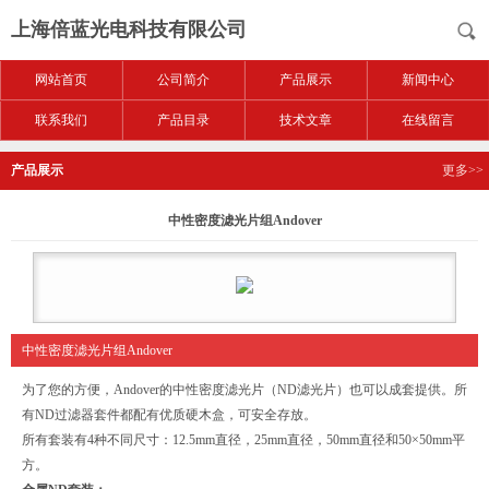
上海倍蓝光电科技有限公司
网站首页
公司简介
产品展示
新闻中心
联系我们
产品目录
技术文章
在线留言
产品展示
更多>>
中性密度滤光片组Andover
中性密度滤光片组Andover
为了您的方便，Andover的中性密度滤光片（ND滤光片）也可以成套提供。所
有ND过滤器套件都配有优质硬木盒，可安全存放。
所有套装有4种不同尺寸：12.5mm直径，25mm直径，50mm直径和50×50mm平
方。