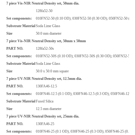
7 piece Vis-NIR Neutral Density set, 50mm dia.
128fa52-50
Set components:
010FN52-50 (0.10 OD); 030FN52-50 (0.30 OD); 050FN52-50 (0.5
Substrate Material
Soda Lime Glass
Size
50.0 mm diameter
7 piece Vis-NIR Neutral Density set, 50mm x 50mm
PART NO.
128fa52-50s
Set components:
010FN52-50S (0.10 OD); 030FN52-50S (0.30 OD); 050FN52-50S 
Substrate Material
Soda Lime Glass
Size
50.0 x 50.0 mm square
7 piece UV-NIR Neutral Density set, 12.5mm dia.
PART NO.
130FA46-12.5
Set components:
010FN46-12.5 (0.1 OD); 030FN46-12.5 (0.3 OD); 050FN46-12.5 (
Substrate Material
Fused Silica
Size
12.5 mm diameter
7 piece UV-NIR Neutral Density set, 25mm dia.
PART NO.
130FA46-25
Set components:
010FN46-25 (0.1 OD); 030FN46-25 (0.3 OD); 050FN46-25 (0.5 O