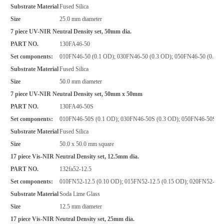
Substrate Material
Fused Silica
Size
25.0 mm diameter
7 piece UV-NIR Neutral Density set, 50mm dia.
PART NO.
130FA46-50
Set components:
010FN46-50 (0.1 OD); 030FN46-50 (0.3 OD); 050FN46-50 (0.5 O
Substrate Material
Fused Silica
Size
50.0 mm diameter
7 piece UV-NIR Neutral Density set, 50mm x 50mm
PART NO.
130FA46-50S
Set components:
010FN46-50S (0.1 OD); 030FN46-50S (0.3 OD); 050FN46-50S (0.
Substrate Material
Fused Silica
Size
50.0 x 50.0 mm square
17 piece Vis-NIR Neutral Density set, 12.5mm dia.
PART NO.
132fa52-12.5
Set components:
010FN52-12.5 (0.10 OD); 015FN52-12.5 (0.15 OD); 020FN52-12.5
Substrate Material
Soda Lime Glass
Size
12.5 mm diameter
17 piece Vis-NIR Neutral Density set, 25mm dia.