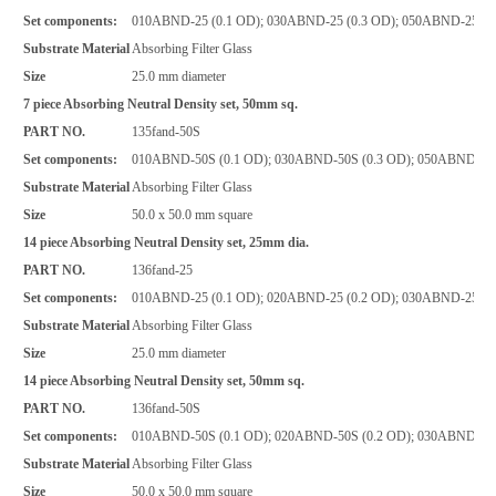
Set components:
010ABND-25 (0.1 OD); 030ABND-25 (0.3 OD); 050ABND-25 (0.
Substrate Material
Absorbing Filter Glass
Size
25.0 mm diameter
7 piece Absorbing Neutral Density set, 50mm sq.
PART NO.
135fand-50S
Set components:
010ABND-50S (0.1 OD); 030ABND-50S (0.3 OD); 050ABND-50S
Substrate Material
Absorbing Filter Glass
Size
50.0 x 50.0 mm square
14 piece Absorbing Neutral Density set, 25mm dia.
PART NO.
136fand-25
Set components:
010ABND-25 (0.1 OD); 020ABND-25 (0.2 OD); 030ABND-25 (0.
Substrate Material
Absorbing Filter Glass
Size
25.0 mm diameter
14 piece Absorbing Neutral Density set, 50mm sq.
PART NO.
136fand-50S
Set components:
010ABND-50S (0.1 OD); 020ABND-50S (0.2 OD); 030ABND-50S 
Substrate Material
Absorbing Filter Glass
Size
50.0 x 50.0 mm square