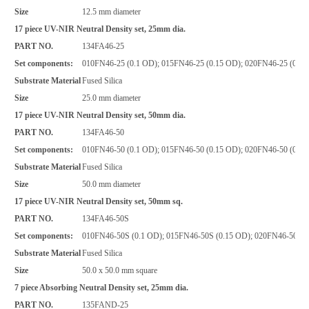
Size
12.5 mm diameter
17 piece UV-NIR Neutral Density set, 25mm dia.
PART NO.
134FA46-25
Set components:
010FN46-25 (0.1 OD); 015FN46-25 (0.15 OD); 020FN46-25 (0.2 
Substrate Material
Fused Silica
Size
25.0 mm diameter
17 piece UV-NIR Neutral Density set, 50mm dia.
PART NO.
134FA46-50
Set components:
010FN46-50 (0.1 OD); 015FN46-50 (0.15 OD); 020FN46-50 (0.2 
Substrate Material
Fused Silica
Size
50.0 mm diameter
17 piece UV-NIR Neutral Density set, 50mm sq.
PART NO.
134FA46-50S
Set components:
010FN46-50S (0.1 OD); 015FN46-50S (0.15 OD); 020FN46-50S (0
Substrate Material
Fused Silica
Size
50.0 x 50.0 mm square
7 piece Absorbing Neutral Density set, 25mm dia.
PART NO.
135FAND-25