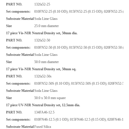
PART NO.
132fa52-25
Set components:
010FN52-25 (0.10 OD); 015FN52-25 (0.15 OD); 020FN52-25 (0.2
Substrate Material
Soda Lime Glass
Size
25.0 mm diameter
17 piece Vis-NIR Neutral Density set, 50mm dia.
PART NO.
132fa52-50
Set components:
010FN52-50 (0.10 OD); 015FN52-50 (0.15 OD); 020FN52-50 (0.2
Substrate Material
Soda Lime Glass
Size
50.0 mm diameter
17 piece Vis-NIR Neutral Density set, 50mm sq.
PART NO.
132fa52-50s
Set components:
010FN52-50S (0.10 OD); 015FN52-50S (0.15 OD); 020FN52-50S (
Substrate Material
Soda Lime Glass
Size
50.0 x 50.0 mm square
17 piece UV-NIR Neutral Density set, 12.5mm dia.
PART NO.
134FA46-12.5
Set components:
010FN46-12.5 (0.1 OD); 015FN46-12.5 (0.15 OD); 020FN46-12.5 
Substrate Material
Fused Silica