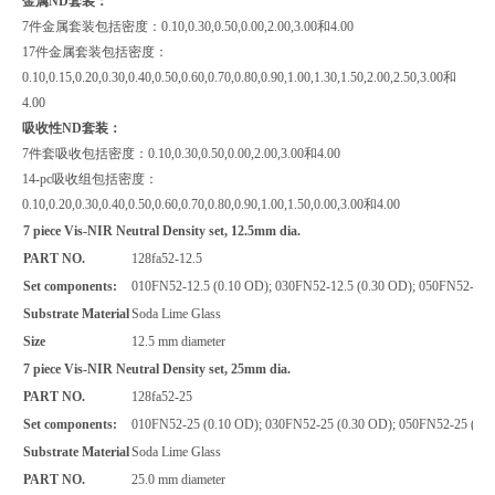
金属ND套装：
7件金属套装包括密度：0.10,0.30,0.50,0.00,2.00,3.00和4.00
17件金属套装包括密度：
0.10,0.15,0.20,0.30,0.40,0.50,0.60,0.70,0.80,0.90,1.00,1.30,1.50,2.00,2.50,3.00和
4.00
吸收性ND套装：
7件套吸收包括密度：0.10,0.30,0.50,0.00,2.00,3.00和4.00
14-pc吸收组包括密度：
0.10,0.20,0.30,0.40,0.50,0.60,0.70,0.80,0.90,1.00,1.50,0.00,3.00和4.00
7 piece Vis-NIR Neutral Density set, 12.5mm dia.
PART NO.
128fa52-12.5
Set components:
010FN52-12.5 (0.10 OD); 030FN52-12.5 (0.30 OD); 050FN52-12.5
Substrate Material
Soda Lime Glass
Size
12.5 mm diameter
7 piece Vis-NIR Neutral Density set, 25mm dia.
PART NO.
128fa52-25
Set components:
010FN52-25 (0.10 OD); 030FN52-25 (0.30 OD); 050FN52-25 (0.5
Substrate Material
Soda Lime Glass
PART NO.
25.0 mm diameter