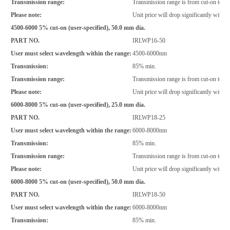
Transmission range:
Transmission range is from cut-on to 
Please note:
Unit price will drop significantly with i
4500-6000 5% cut-on (user-specified), 50.0 mm dia.
PART NO.
IRLWP16-50
User must select wavelength within the range:
4500-6000nm
Transmission:
85% min.
Transmission range:
Transmission range is from cut-on to 
Please note:
Unit price will drop significantly with i
6000-8000 5% cut-on (user-specified), 25.0 mm dia.
PART NO.
IRLWP18-25
User must select wavelength within the range:
6000-8000nm
Transmission:
85% min.
Transmission range:
Transmission range is from cut-on to 
Please note:
Unit price will drop significantly with i
6000-8000 5% cut-on (user-specified), 50.0 mm dia.
PART NO.
IRLWP18-50
User must select wavelength within the range:
6000-8000nm
Transmission:
85% min.