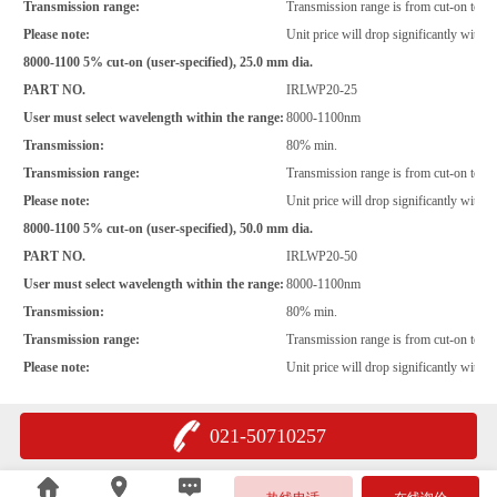
Transmission range:
Transmission range is from cut-on to 
Please note:
Unit price will drop significantly with i
8000-1100 5% cut-on (user-specified), 25.0 mm dia.
PART NO.
IRLWP20-25
User must select wavelength within the range:
8000-1100nm
Transmission:
80% min.
Transmission range:
Transmission range is from cut-on to 
Please note:
Unit price will drop significantly with i
8000-1100 5% cut-on (user-specified), 50.0 mm dia.
PART NO.
IRLWP20-50
User must select wavelength within the range:
8000-1100nm
Transmission:
80% min.
Transmission range:
Transmission range is from cut-on to 
Please note:
Unit price will drop significantly with i
021-50710257