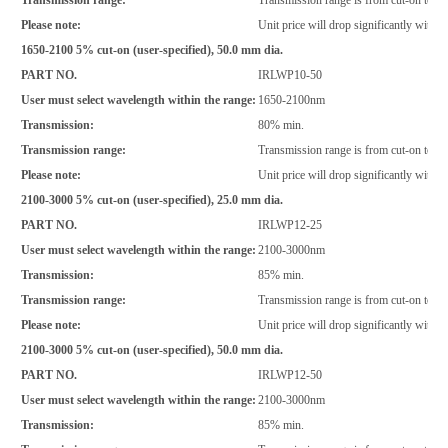
Please note:
Unit price will drop significantly with i
1650-2100 5% cut-on (user-specified), 50.0 mm dia.
PART NO.
IRLWP10-50
User must select wavelength within the range:
1650-2100nm
Transmission:
80% min.
Transmission range:
Transmission range is from cut-on to 2
Please note:
Unit price will drop significantly with i
2100-3000 5% cut-on (user-specified), 25.0 mm dia.
PART NO.
IRLWP12-25
User must select wavelength within the range:
2100-3000nm
Transmission:
85% min.
Transmission range:
Transmission range is from cut-on to 2
Please note:
Unit price will drop significantly with i
2100-3000 5% cut-on (user-specified), 50.0 mm dia.
PART NO.
IRLWP12-50
User must select wavelength within the range:
2100-3000nm
Transmission:
85% min.