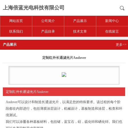
上海倍蓝光电科技有限公司
网站首页
公司简介
产品展示
新闻中心
联系我们
产品目录
技术文章
在线留言
产品展示
更多>>
定制红外长通滤光片Andover
定制红外长通滤光片Andover
Andover可以设计和制造长通滤光片，以满足您的特殊要求。该过程的每个阶
段都在内部进行，包括薄膜涂层设计，机械设计，基板制造和涂层，检查和环
境测试。
我们可以涂覆各种基板材料，包括锗，蓝宝石，硅，硫化锌和硒化锌。我们也