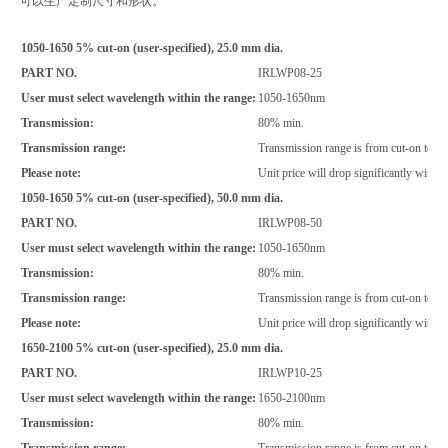
可以生产定制尺寸和形状。
1050-1650 5% cut-on (user-specified), 25.0 mm dia.
PART NO.
IRLWP08-25
User must select wavelength within the range:
1050-1650nm
Transmission:
80% min.
Transmission range:
Transmission range is from cut-on to 
Please note:
Unit price will drop significantly with i
1050-1650 5% cut-on (user-specified), 50.0 mm dia.
PART NO.
IRLWP08-50
User must select wavelength within the range:
1050-1650nm
Transmission:
80% min.
Transmission range:
Transmission range is from cut-on to 
Please note:
Unit price will drop significantly with i
1650-2100 5% cut-on (user-specified), 25.0 mm dia.
PART NO.
IRLWP10-25
User must select wavelength within the range:
1650-2100nm
Transmission:
80% min.
Transmission range:
Transmission range is from cut-on to 2