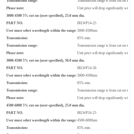
Transmission range:
Transmission range is from cut-on to 2
Please note:
Unit price will drop significantly with i
3000-4500 5% cut-on (user-specified), 25.0 mm dia.
PART NO.
IRLWP14-25
User must select wavelength within the range:
3000-4500nm
Transmission:
85% min.
Transmission range:
Transmission range is from cut-on to >
Please note:
Unit price will drop significantly with i
3000-4500 5% cut-on (user-specified), 50.0 mm dia.
PART NO.
IRLWP14-50
User must select wavelength within the range:
3000-4500nm
Transmission:
85% min.
Transmission range:
Transmission range is from cut-on to >
Please note:
Unit price will drop significantly with i
4500-6000 5% cut-on (user-specified), 25.0 mm dia.
PART NO.
IRLWP16-25
User must select wavelength within the range:
4500-6000nm
Transmission:
85% min.