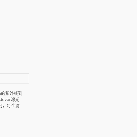
m的紫外线到
over滤光
刻，每个滤