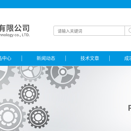
品中心
新闻动态
技术文章
成