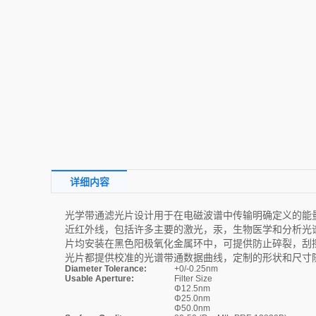
详细内容
光学带通滤光片设计用于在电磁波谱中传输明确定义的能量带。
近红外线，包括许多主要的激光，汞，生物医学和分析光谱线。标
片均安装在黑色阳极氧化金属环中，可提供防止碎裂，刮
光片都提供校准的光谱带通数据曲线，定制的形状和尺寸
Diameter Tolerance:
+0/-0.25nm
Usable Aperture:
Filter Size
Φ12.5nm
Φ25.0nm
Φ50.0nm