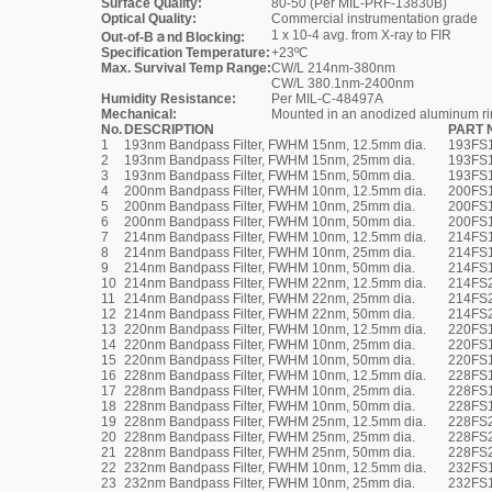
Surface Quality:
80-50 (Per MIL-PRF-13830B)
Optical Quality:
Commercial instrumentation grade
1 x 10-4 avg. from X-ray to FIR
Out-of-Bａnd Blocking:
Specification Temperature:
+23ºC
Max. Survival Temp Range:
CW/L 214nm-380nm
CW/L 380.1nm-2400nm
Humidity Resistance:
Per MIL-C-48497A
Mechanical:
Mounted in an anodized aluminum r
No.
DESCRIPTION
PART 
1
193nm Bandpass Filter, FWHM 15nm, 12.5mm dia.
193FS1
2
193nm Bandpass Filter, FWHM 15nm, 25mm dia.
193FS
3
193nm Bandpass Filter, FWHM 15nm, 50mm dia.
193FS
4
200nm Bandpass Filter, FWHM 10nm, 12.5mm dia.
200FS1
5
200nm Bandpass Filter, FWHM 10nm, 25mm dia.
200FS
6
200nm Bandpass Filter, FWHM 10nm, 50mm dia.
200FS
7
214nm Bandpass Filter, FWHM 10nm, 12.5mm dia.
214FS1
8
214nm Bandpass Filter, FWHM 10nm, 25mm dia.
214FS
9
214nm Bandpass Filter, FWHM 10nm, 50mm dia.
214FS
10
214nm Bandpass Filter, FWHM 22nm, 12.5mm dia.
214FS2
11
214nm Bandpass Filter, FWHM 22nm, 25mm dia.
214FS
12
214nm Bandpass Filter, FWHM 22nm, 50mm dia.
214FS
13
220nm Bandpass Filter, FWHM 10nm, 12.5mm dia.
220FS1
14
220nm Bandpass Filter, FWHM 10nm, 25mm dia.
220FS
15
220nm Bandpass Filter, FWHM 10nm, 50mm dia.
220FS
16
228nm Bandpass Filter, FWHM 10nm, 12.5mm dia.
228FS1
17
228nm Bandpass Filter, FWHM 10nm, 25mm dia.
228FS
18
228nm Bandpass Filter, FWHM 10nm, 50mm dia.
228FS
19
228nm Bandpass Filter, FWHM 25nm, 12.5mm dia.
228FS2
20
228nm Bandpass Filter, FWHM 25nm, 25mm dia.
228FS
21
228nm Bandpass Filter, FWHM 25nm, 50mm dia.
228FS
22
232nm Bandpass Filter, FWHM 10nm, 12.5mm dia.
232FS1
23
232nm Bandpass Filter, FWHM 10nm, 25mm dia.
232FS