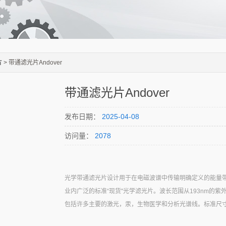
片
> 带通滤光片Andover
带通滤光片Andover
发布日期：
2025-04-08
访问量：
2078
光学带通滤光片设计用于在电磁波谱中传输明确定义的能量带。A
业内广泛的标准“现货"光学滤光片。波长范围从193nm的紫
包括许多主要的激光，汞，生物医学和分析光谱线。标准尺寸包