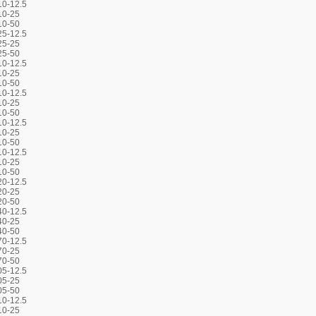
0-12.5
10-25
10-50
5-12.5
25-25
25-50
0-12.5
10-25
10-50
0-12.5
10-25
10-50
0-12.5
10-25
10-50
0-12.5
10-25
10-50
0-12.5
20-25
20-50
0-12.5
40-25
40-50
0-12.5
70-25
70-50
5-12.5
05-25
05-50
0-12.5
10-25