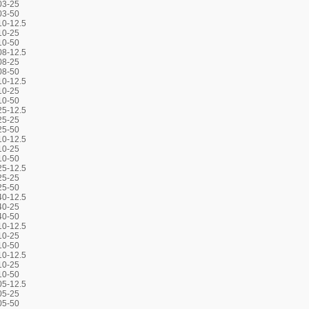
03-25
03-50
0-12.5
10-25
10-50
8-12.5
08-25
08-50
0-12.5
10-25
10-50
5-12.5
25-25
25-50
0-12.5
10-25
10-50
5-12.5
25-25
25-50
0-12.5
40-25
40-50
0-12.5
10-25
10-50
0-12.5
10-25
10-50
5-12.5
05-25
05-50