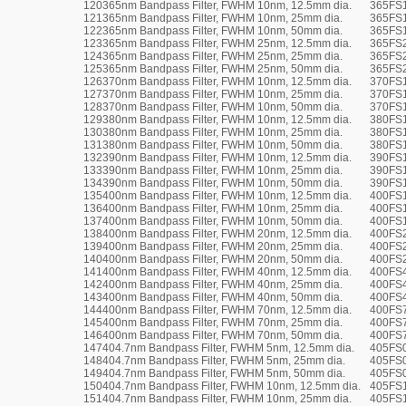
120
365nm Bandpass Filter, FWHM 10nm, 12.5mm dia.
365FS1
121
365nm Bandpass Filter, FWHM 10nm, 25mm dia.
365FS
122
365nm Bandpass Filter, FWHM 10nm, 50mm dia.
365FS
123
365nm Bandpass Filter, FWHM 25nm, 12.5mm dia.
365FS2
124
365nm Bandpass Filter, FWHM 25nm, 25mm dia.
365FS
125
365nm Bandpass Filter, FWHM 25nm, 50mm dia.
365FS
126
370nm Bandpass Filter, FWHM 10nm, 12.5mm dia.
370FS1
127
370nm Bandpass Filter, FWHM 10nm, 25mm dia.
370FS
128
370nm Bandpass Filter, FWHM 10nm, 50mm dia.
370FS
129
380nm Bandpass Filter, FWHM 10nm, 12.5mm dia.
380FS1
130
380nm Bandpass Filter, FWHM 10nm, 25mm dia.
380FS
131
380nm Bandpass Filter, FWHM 10nm, 50mm dia.
380FS
132
390nm Bandpass Filter, FWHM 10nm, 12.5mm dia.
390FS1
133
390nm Bandpass Filter, FWHM 10nm, 25mm dia.
390FS
134
390nm Bandpass Filter, FWHM 10nm, 50mm dia.
390FS
135
400nm Bandpass Filter, FWHM 10nm, 12.5mm dia.
400FS1
136
400nm Bandpass Filter, FWHM 10nm, 25mm dia.
400FS
137
400nm Bandpass Filter, FWHM 10nm, 50mm dia.
400FS
138
400nm Bandpass Filter, FWHM 20nm, 12.5mm dia.
400FS2
139
400nm Bandpass Filter, FWHM 20nm, 25mm dia.
400FS
140
400nm Bandpass Filter, FWHM 20nm, 50mm dia.
400FS
141
400nm Bandpass Filter, FWHM 40nm, 12.5mm dia.
400FS4
142
400nm Bandpass Filter, FWHM 40nm, 25mm dia.
400FS
143
400nm Bandpass Filter, FWHM 40nm, 50mm dia.
400FS
144
400nm Bandpass Filter, FWHM 70nm, 12.5mm dia.
400FS7
145
400nm Bandpass Filter, FWHM 70nm, 25mm dia.
400FS
146
400nm Bandpass Filter, FWHM 70nm, 50mm dia.
400FS
147
404.7nm Bandpass Filter, FWHM 5nm, 12.5mm dia.
405FS0
148
404.7nm Bandpass Filter, FWHM 5nm, 25mm dia.
405FS
149
404.7nm Bandpass Filter, FWHM 5nm, 50mm dia.
405FS
150
404.7nm Bandpass Filter, FWHM 10nm, 12.5mm dia.
405FS1
151
404.7nm Bandpass Filter, FWHM 10nm, 25mm dia.
405FS