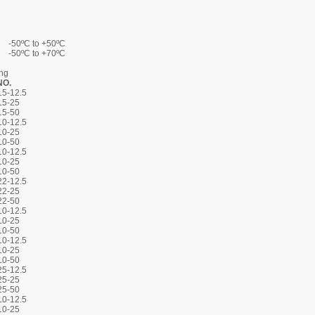
-50ºC to +50ºC
-50ºC to +70ºC
ing
NO.
5-12.5
15-25
15-50
0-12.5
10-25
10-50
0-12.5
10-25
10-50
2-12.5
22-25
22-50
0-12.5
10-25
10-50
0-12.5
10-25
10-50
5-12.5
25-25
25-50
0-12.5
10-25