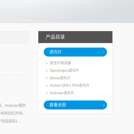
产品目录
滤光片
滤光片用设备
Spectrogon滤光片
Alluxa滤光片
ASAHI-SPECTRA滤光片
Andover滤光片
查看全部
ndover提供
外线到近红外线，
括直径1...