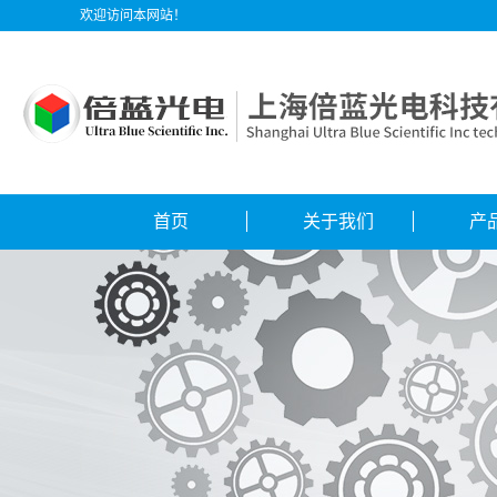
欢迎访问本网站！
首页
关于我们
产