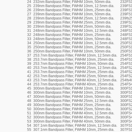
24
232nm Bandpass Filter, FWHM 10nm, 50mm dia.
232FS
25
239nm Bandpass Filter, FWHM 10nm, 12.5mm dia.
239FS1
26
239nm Bandpass Filter, FWHM 10nm, 25mm dia.
239FS
27
239nm Bandpass Filter, FWHM 10nm, 50mm dia.
239FS
28
239nm Bandpass Filter, FWHM 25nm, 12.5mm dia.
239fs2
29
239nm Bandpass Filter, FWHM 25nm, 25mm dia.
239FS
30
239nm Bandpass Filter, FWHM 25nm, 50mm dia.
239FS
31
248nm Bandpass Filter, FWHM 10nm, 12.5mm dia.
248FS1
32
248nm Bandpass Filter, FWHM 10nm, 25mm dia.
248FS
33
248nm Bandpass Filter, FWHM 10nm, 50mm dia.
248FS
34
250nm Bandpass Filter, FWHM 10nm, 12.5mm dia.
250FS1
35
250nm Bandpass Filter, FWHM 10nm, 25mm dia.
250FS
36
250nm Bandpass Filter, FWHM 10nm, 50mm dia.
250FS
37
253.7nm Bandpass Filter, FWHM 10nm, 12.5mm dia.
254FS1
38
253.7nm Bandpass Filter, FWHM 10nm, 25mm dia.
254FS
39
253.7nm Bandpass Filter, FWHM 10nm, 50mm dia.
254FS
40
253.7nm Bandpass Filter, FWHM 25nm, 12.5mm dia.
254FS2
41
253.7nm Bandpass Filter, FWHM 25nm, 25mm dia.
254FS
42
253.7nm Bandpass Filter, FWHM 25nm, 50mm dia.
254FS
43
253.7nm Bandpass Filter, FWHM 40nm, 12.5mm dia.
254fs4
44
253.7nm Bandpass Filter, FWHM 40nm, 25mm dia.
254FS
45
300nm Bandpass Filter, FWHM 10nm, 12.5mm dia.
300FS1
46
300nm Bandpass Filter, FWHM 10nm, 25mm dia.
300FS
47
300nm Bandpass Filter, FWHM 10nm, 50mm dia.
300FS
48
300nm Bandpass Filter, FWHM 25nm, 12.5mm dia.
300FS2
49
300nm Bandpass Filter, FWHM 25nm, 25mm dia.
300FS
50
300nm Bandpass Filter, FWHM 25nm, 50mm dia.
300FS
51
300nm Bandpass Filter, FWHM 40nm, 12.5mm dia.
300FS4
52
300nm Bandpass Filter, FWHM 40nm, 25mm dia.
300FS
53
300nm Bandpass Filter, FWHM 40nm, 50mm dia.
300FS
54
307.1nm Bandpass Filter, FWHM 10nm, 12.5mm dia.
307FS1
55
307.1nm Bandpass Filter, FWHM 10nm, 25mm dia.
307FS