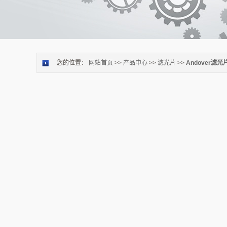
您的位置：
网站首页
>>
产品中心
>>
滤光片
>>
Andover滤光