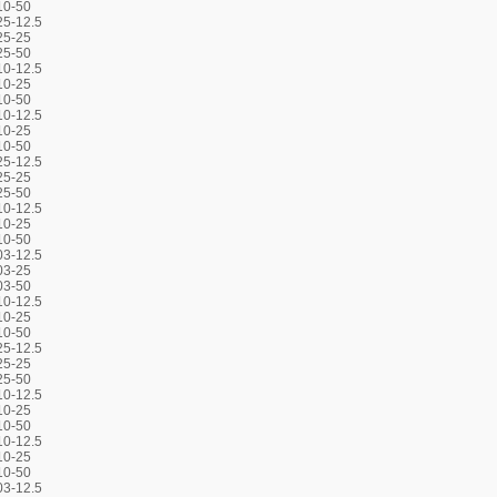
10-50
5-12.5
25-25
25-50
0-12.5
10-25
10-50
0-12.5
10-25
10-50
5-12.5
25-25
25-50
0-12.5
10-25
10-50
3-12.5
03-25
03-50
0-12.5
10-25
10-50
5-12.5
25-25
25-50
0-12.5
10-25
10-50
0-12.5
10-25
10-50
3-12.5