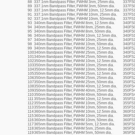
88
337.1nm Bandpass Filter, FWHM 3nm, 25mm dia.
337FS
89
337.1nm Bandpass Filter, FWHM 3nm, 50mm dia.
337FS
90
337.1nm Bandpass Filter, FWHM 10nm, 12.5mm dia.
337FS1
91
337.1nm Bandpass Filter, FWHM 10nm, 25mm dia.
337FS
92
337.1nm Bandpass Filter, FWHM 10nm, 50mmdia.
337FS
93
340nm Bandpass Filter, FWHM 8nm, 12.5mm dia.
340FS0
94
340nm Bandpass Filter, FWHM 8nm, 25mm dia.
340FS
95
340nm Bandpass Filter, FWHM 8nm, 50mm dia.
340FS
96
340nm Bandpass Filter, FWHM 10nm, 12.5mm dia.
340FS1
97
340nm Bandpass Filter, FWHM 10nm, 25mm dia.
340FS
98
340nm Bandpass Filter, FWHM 10nm, 50mm dia.
340FS
99
340nm Bandpass Filter, FWHM 25nm, 12.5mm dia.
340FS2
100
340nm Bandpass Filter, FWHM 25nm, 25mm dia.
340FS
101
340nm Bandpass Filter, FWHM 25nm, 50mm dia.
340FS
102
350nm Bandpass Filter, FWHM 10nm, 12.5mm dia.
350FS1
103
350nm Bandpass Filter, FWHM 10nm, 25mm dia.
350FS
104
350nm Bandpass Filter, FWHM 10nm, 50mm dia.
350FS
105
350nm Bandpass Filter, FWHM 25nm, 12.5mm dia.
350FS2
106
350nm Bandpass Filter, FWHM 25nm, 25mm dia.
350FS
107
350nm Bandpass Filter, FWHM 25nm, 50mm dia.
350FS
108
350nm Bandpass Filter, FWHM 40nm, 12.5mm dia.
350FS4
109
350nm Bandpass Filter, FWHM 40nm, 25mm dia.
350FS
110
350nm Bandpass Filter, FWHM 40nm, 50mm dia.
350FS
111
355nm Bandpass Filter, FWHM 10nm, 12.5mm dia.
355FS1
112
355nm Bandpass Filter, FWHM 10nm, 25mm dia.
355FS
113
355nm Bandpass Filter, FWHM 10nm, 50mm dia.
355FS
114
360nm Bandpass Filter, FWHM 10nm, 12.5mm dia.
360FS1
115
360nm Bandpass Filter, FWHM 10nm, 25mm dia.
360FS
116
360nm Bandpass Filter, FWHM 10nm, 50mm dia.
360FS
117
365nm Bandpass Filter, FWHM 5nm, 12.5mm dia.
365FS0
118
365nm Bandpass Filter, FWHM 5nm, 25mm dia.
365FS
119
365nm Bandpass Filter, FWHM 5nm, 50mm dia.
365FS