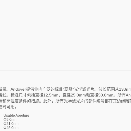
Andover提供业内广泛的标准“现货"光学滤光片。波长范围从193n
准尺寸包括直径12.5mm，直径25.0mm和直径50.0mm。所有And
擦和高湿度条件的措施。此外，所有光学滤光片的部件编号都在其边缘雕
随时可用。
Usable Aperture
Φ9.0nm
Φ21.0nm
Φ45.0nm