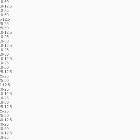
10-50
0-12.5
10-25
10-50
5-12.5
25-25
25-50
0-12.5
10-25
10-50
0-12.5
10-25
10-50
0-12.5
10-25
10-50
5-12.5
25-25
25-50
0-12.5
40-25
0-12.5
10-25
10-50
5-12.5
25-25
25-50
0-12.5
40-25
40-50
0-12.5
10-25