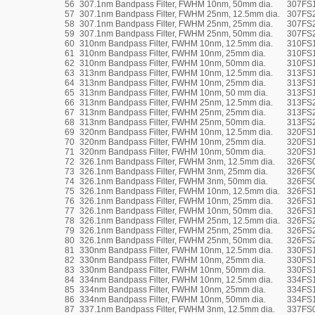
56
307.1nm Bandpass Filter, FWHM 10nm, 50mm dia.
307FS
57
307.1nm Bandpass Filter, FWHM 25nm, 12.5mm dia.
307FS2
58
307.1nm Bandpass Filter, FWHM 25nm, 25mm dia.
307FS
59
307.1nm Bandpass Filter, FWHM 25nm, 50mm dia.
307FS
60
310nm Bandpass Filter, FWHM 10nm, 12.5mm dia.
310FS1
61
310nm Bandpass Filter, FWHM 10nm, 25mm dia.
310FS
62
310nm Bandpass Filter, FWHM 10nm, 50mm dia.
310FS
63
313nm Bandpass Filter, FWHM 10nm, 12.5mm dia.
313FS1
64
313nm Bandpass Filter, FWHM 10nm, 25mm dia.
313FS
65
313nm Bandpass Filter, FWHM 10nm, 50 mm dia.
313FS
66
313nm Bandpass Filter, FWHM 25nm, 12.5mm dia.
313FS2
67
313nm Bandpass Filter, FWHM 25nm, 25mm dia.
313FS
68
313nm Bandpass Filter, FWHM 25nm, 50mm dia.
313FS
69
320nm Bandpass Filter, FWHM 10nm, 12.5mm dia.
320FS1
70
320nm Bandpass Filter, FWHM 10nm, 25mm dia.
320FS
71
320nm Bandpass Filter, FWHM 10nm, 50mm dia.
320FS
72
326.1nm Bandpass Filter, FWHM 3nm, 12.5mm dia.
326FS0
73
326.1nm Bandpass Filter, FWHM 3nm, 25mm dia.
326FS
74
326.1nm Bandpass Filter, FWHM 3nm, 50mm dia.
326FS
75
326.1nm Bandpass Filter, FWHM 10nm, 12.5mm dia.
326FS1
76
326.1nm Bandpass Filter, FWHM 10nm, 25mm dia.
326FS
77
326.1nm Bandpass Filter, FWHM 10nm, 50mm dia.
326FS
78
326.1nm Bandpass Filter, FWHM 25nm, 12.5mm dia.
326FS2
79
326.1nm Bandpass Filter, FWHM 25nm, 25mm dia.
326FS
80
326.1nm Bandpass Filter, FWHM 25nm, 50mm dia.
326FS
81
330nm Bandpass Filter, FWHM 10nm, 12.5mm dia.
330FS1
82
330nm Bandpass Filter, FWHM 10nm, 25mm dia.
330FS
83
330nm Bandpass Filter, FWHM 10nm, 50mm dia.
330FS
84
334nm Bandpass Filter, FWHM 10nm, 12.5mm dia.
334FS1
85
334nm Bandpass Filter, FWHM 10nm, 25mm dia.
334FS
86
334nm Bandpass Filter, FWHM 10nm, 50mm dia.
334FS
87
337.1nm Bandpass Filter, FWHM 3nm, 12.5mm dia.
337FS0