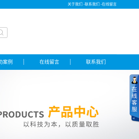
关于我们 -
联系我们 -
在线留言
功案例
在线留言
联系我们